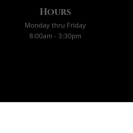
Hours
Monday thru Friday
8:00am - 3:30pm