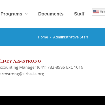
Eng
 Programs
Documents
Staff
Home
»
Administrative Staff
Cindy Armstrong
ccounting Manager (641) 782-8585 Ext. 1016
armstrong@sirha-ia.org