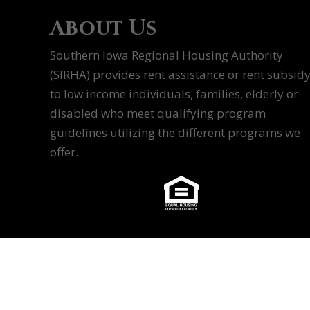
About Us
Southern Iowa Regional Housing Authority
(SIRHA) provides rent assistance or rent subsid
to low income individuals, families, elderly or
disabled who meet qualifying program
guidelines utilizing the different programs we
offer.