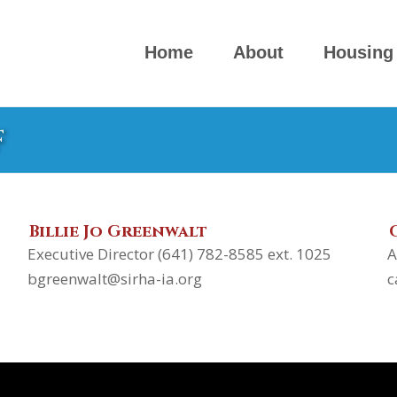
Home
About
Housing
f
Billie Jo Greenwalt
Executive Director (641) 782-8585 ext. 1025
A
bgreenwalt@sirha-ia.org
c