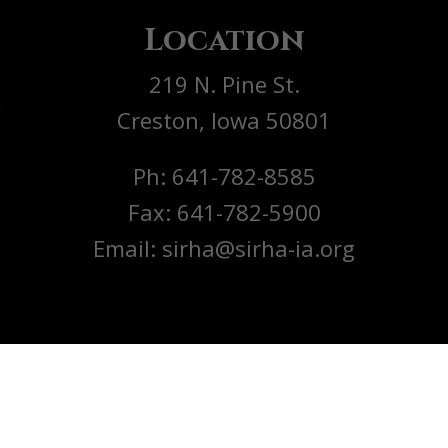
Location
219 N. Pine St.
y
Creston, Iowa 50801
Ph: 641-782-8585
Fax: 641-782-5900
Email: sirha@sirha-ia.org