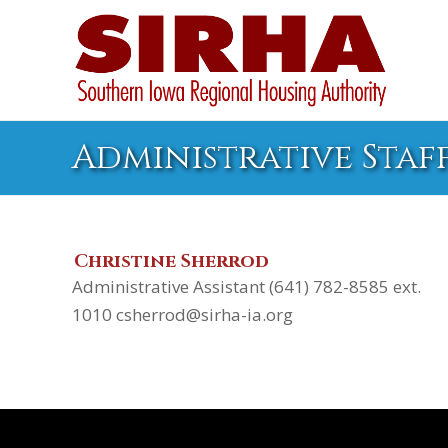
Administrative Staf
Christine Sherrod
Administrative Assistant (641) 782-8585 ext.
1010 csherrod@sirha-ia.org