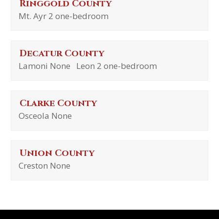
Ringgold County
Mt. Ayr 2 one-bedroom
Decatur County
Lamoni None Leon 2 one-bedroom
Clarke County
Osceola None
Union County
Creston None