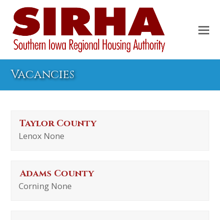
Vacancies
Taylor County
Lenox None
Adams County
Corning None