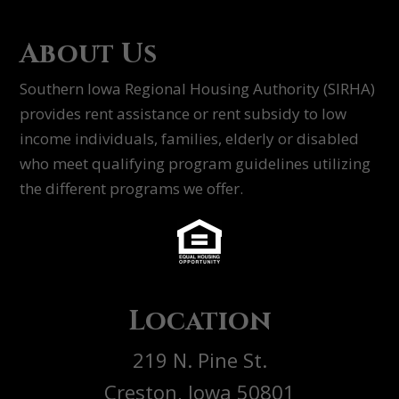
About Us
Southern Iowa Regional Housing Authority (SIRHA)
provides rent assistance or rent subsidy to low
income individuals, families, elderly or disabled
who meet qualifying program guidelines utilizing
the different programs we offer.
Location
219 N. Pine St.
Creston, Iowa 50801