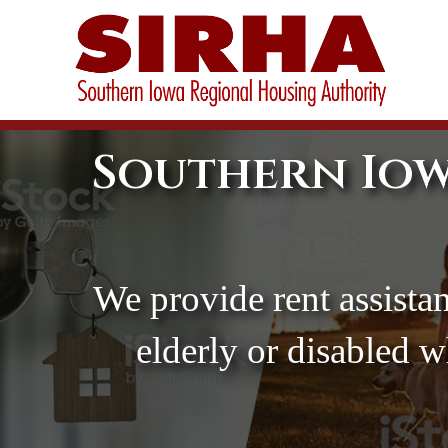
Southern Iow
We provide rent assistan
elderly or disabled 