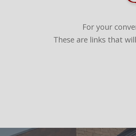
For your conve
These are links that wi