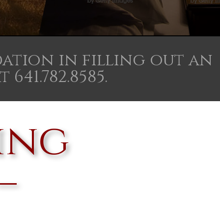
ation in filling out an
641.782.8585.
ing
–