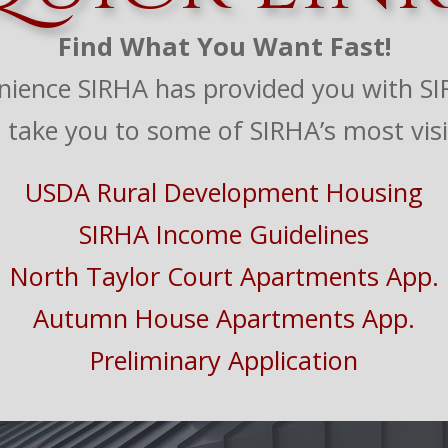
Find What You Want Fast!
nience SIRHA has provided you with SIR
ll take you to some of SIRHA’s most visi
USDA Rural Development Housing
SIRHA Income Guidelines
North Taylor Court Apartments App.
Autumn House Apartments App.
Preliminary Application