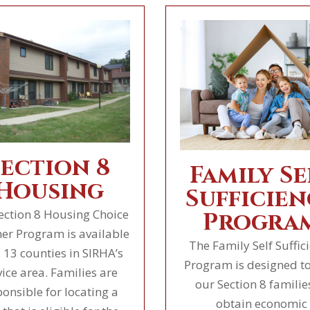
Section 8
Family Se
Housing
Sufficien
ection 8 Housing Choice
Progra
er Program is available
The Family Self Suffic
l 13 counties in SIRHA’s
Program is designed to
vice area. Families are
our Section 8 familie
ponsible for locating a
obtain economic