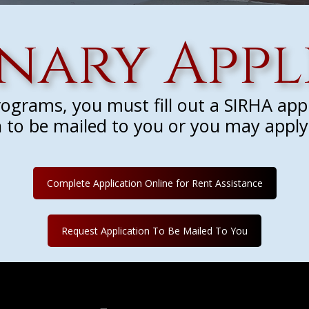
inary Appl
programs, you must fill out a SIRHA app
 to be mailed to you or you may apply 
Complete Application Online for Rent Assistance
Request Application To Be Mailed To You