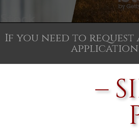
If you need to request
application,
– 