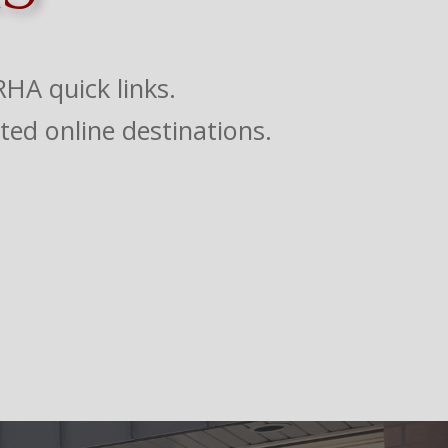
HA quick links.
ted online destinations.