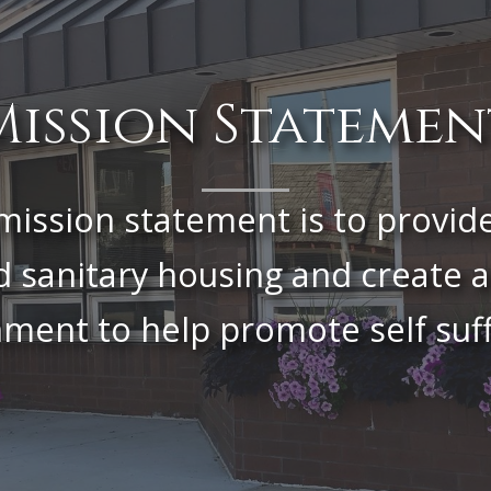
Mission Statemen
mission statement is to provid
d sanitary housing and create a
ment to help promote self suff