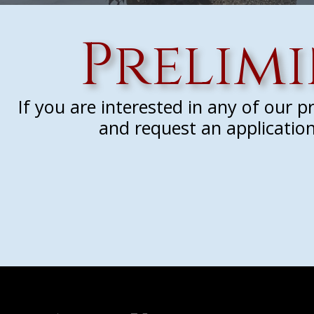
Prelim
If you are interested in any of our 
and request an application