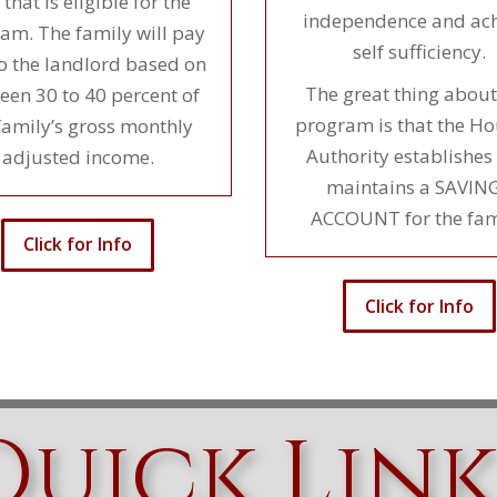
 that is eligible for the
independence and ach
am. The family will pay
self sufficiency.
to the landlord based on
The great thing about
een 30 to 40 percent of
program is that the H
family’s gross monthly
Authority establishes
adjusted income.
maintains a SAVIN
ACCOUNT for the fam
Click for Info
Click for Info
Quick Link