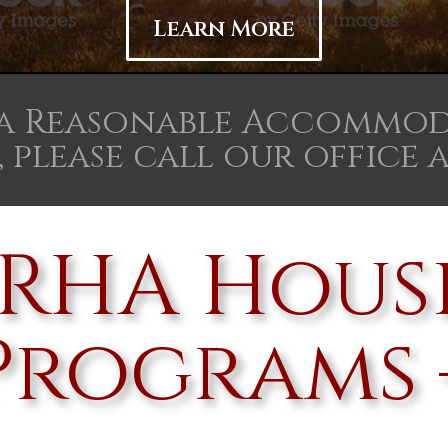
Learn More
 a Reasonable Accommod
 please call our office at 
SIRHA Hous
Programs 