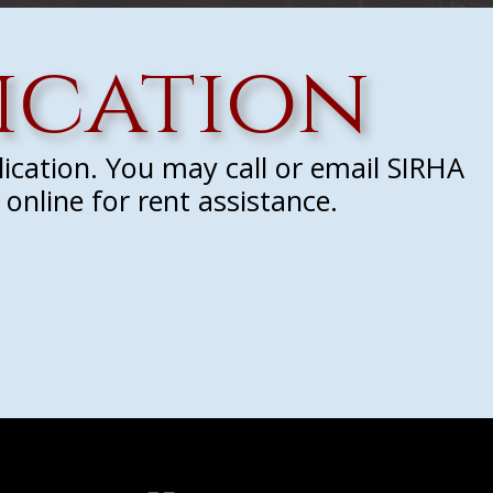
ication
lication. You may call or email SIRHA
online for rent assistance.