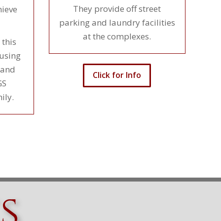
They provide off street
ieve
parking and laundry facilities
at the complexes.
 this
ousing
 and
Click for Info
GS
ily.
s