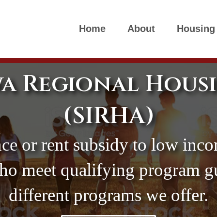
Home
About
Housing
a Regional Hous
(SIRHA)
ce or rent subsidy to low inco
who meet qualifying program gui
different programs we offer.