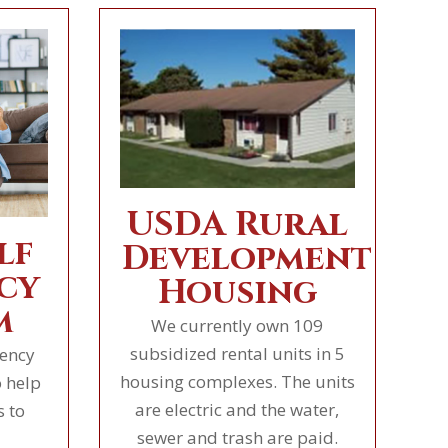
USDA Rural
lf
Development
cy
Housing
m
We currently own 109
subsidized rental units in 5
iency
housing complexes. The units
 help
are electric and the water,
s to
sewer and trash are paid.