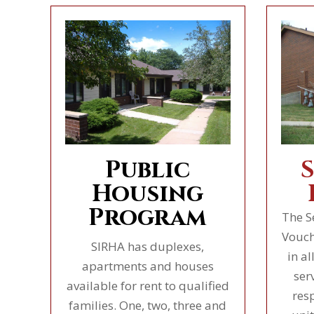
Public
Housing
Program
The S
Vouch
SIRHA has duplexes,
in al
apartments and houses
ser
available for rent to qualified
res
families. One, two, three and