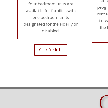
unit
four bedroom units are
progr
available for families with
rent 
one bedroom units
betw
designated for the elderly or
the 
disabled.
Click for Info