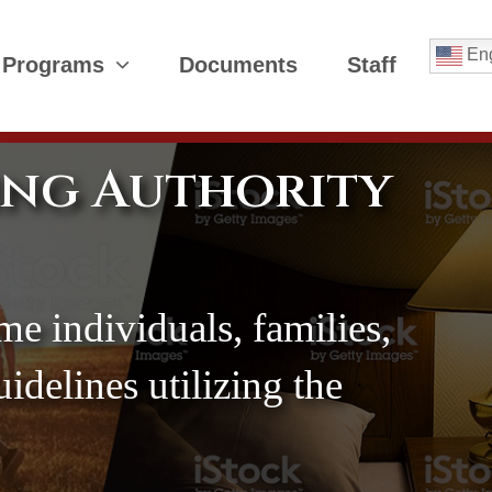
Eng
 Programs
Documents
Staff
ing Authority
me individuals, families,
delines utilizing the