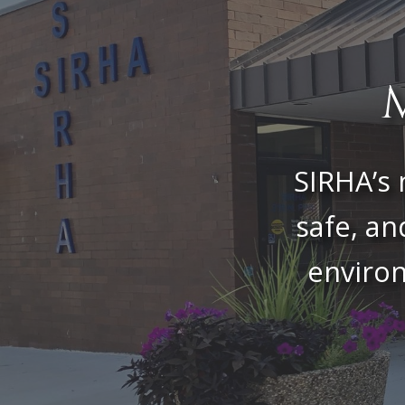
SIRHA’s 
safe, an
environ