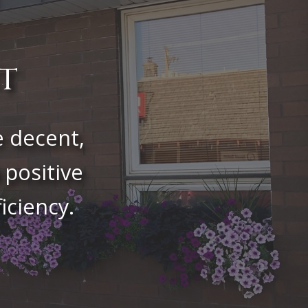
t
e decent,
 positive
iciency.