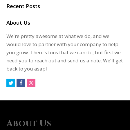
Recent Posts
About Us
We're pretty awesome at what we do, and we
would love to partner with your company to help
you grow. There's tons that we can do, but first we
need you to reach out and send us a note. We'll get
back to you asap!
T
F
D
w
a
r
i
c
i
t
e
b
t
b
b
About Us
e
o
b