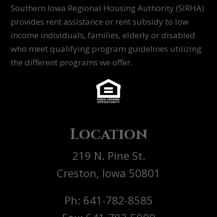
Southern Iowa Regional Housing Authority (SIRHA)
r
o
l
provides rent assistance or rent subsidy to low
k
e
income individuals, families, elderly or disabled
who meet qualifying program guidelines utilizing
the different programs we offer.
Location
219 N. Pine St.
Creston, Iowa 50801
Ph: 641-782-8585