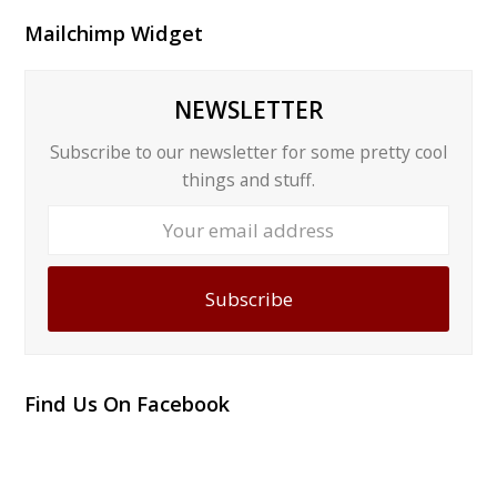
Mailchimp Widget
NEWSLETTER
Subscribe to our newsletter for some pretty cool
things and stuff.
Your
email
address
Subscribe
Find Us On Facebook