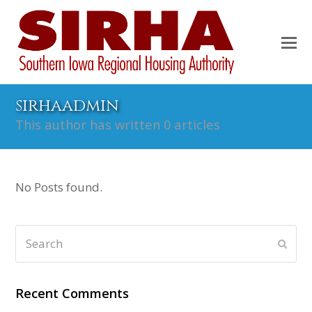
sirhaadmin
This author has written 0 articles
No Posts found.
Search
Subm
Recent Comments